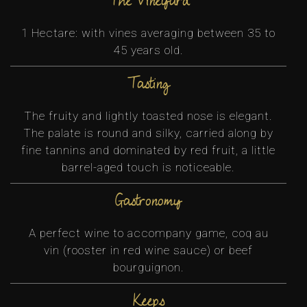
The vineyard
1 Hectare: with vines averaging between 35 to
45 years old.
Tasting
The fruity and lightly toasted nose is elegant.
The palate is round and silky, carried along by
fine tannins and dominated by red fruit, a little
barrel-aged touch is noticeable.
Gastronomy
A perfect wine to accompany game, coq au
vin (rooster in red wine sauce) or beef
bourguignon.
Keeps