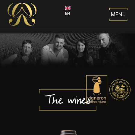
EN
MENU
The wines