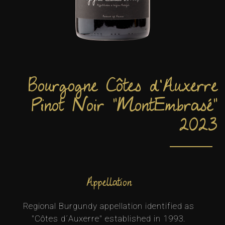
Bourgogne Côtes d'Auxerre
Pinot Noir "MontEmbrasé"
2023
Appellation
Regional Burgundy appellation identified as
"Côtes d´Auxerre" established in 1993.