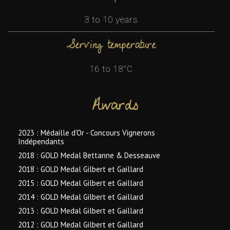
3 to 10 years
Serving temperature
16 to 18°C
Awards
2023 : Médaille d'Or - Concours Vignerons
Indépendants
2018 : GOLD Medal Bettanne & Desseauve
2018 : GOLD Medal Gilbert et Gaillard
2015 : GOLD Medal Gilbert et Gaillard
2014 : GOLD Medal Gilbert et Gaillard
2013 : GOLD Medal Gilbert et Gaillard
2012 : GOLD Medal Gilbert et Gaillard