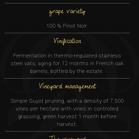
grape variety
100 % Pinot Noir.
Vinification
Fermentation in thermo-regulated stainless
steel vats, aging for 12 months in French oak
barrels, bottled by the estate.
Vineyard management
Simple Guyot pruning, with a density of 7,500
vines per hectare with vines in controlled
grassing, green harvest 1 month before
harvest.