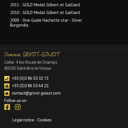
2011 : GOLD Medal Gilbert et Gaillard
2010 : GOLD Medal Gilbert et Gaillard
2009 : One Guide Hachette star - Silver
Burgondia
Domaine
GRIVOT-GOISOT
Cellar: 4 bis Route de Champs
89530 Saint-Bris-le-Vineux
+33 (0)3 86 53 32 15
+33 (0)3 86 53 64 22
contact@grivot-goisot.com
Follow us on:
Legal notice
-
Cookies